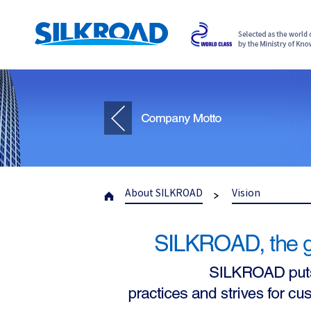
About SILKROAD
Vision